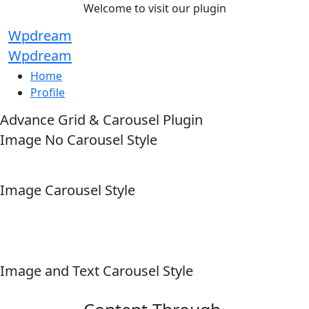
Welcome to visit our plugin
Wpdream
Wpdream
Home
Profile
Advance Grid & Carousel Plugin
Image No Carousel Style
Image Carousel Style
Image and Text Carousel Style