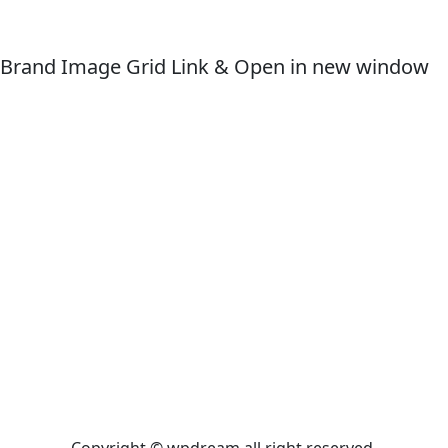
Brand Image Grid Link & Open in new window