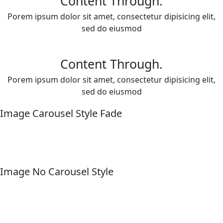
Content Through.
Porem ipsum dolor sit amet, consectetur dipisicing elit,
sed do eiusmod
Content Through.
Porem ipsum dolor sit amet, consectetur dipisicing elit,
sed do eiusmod
Image Carousel Style Fade
Image No Carousel Style