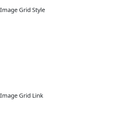
Image Grid Style
Image Grid Link