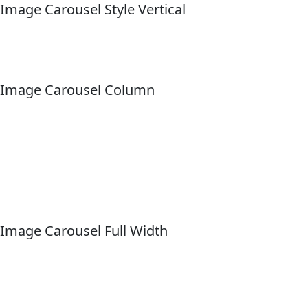
Image Carousel Style Vertical
Image Carousel Column
Image Carousel Full Width