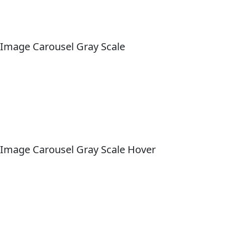
Image Carousel Gray Scale
Image Carousel Gray Scale Hover