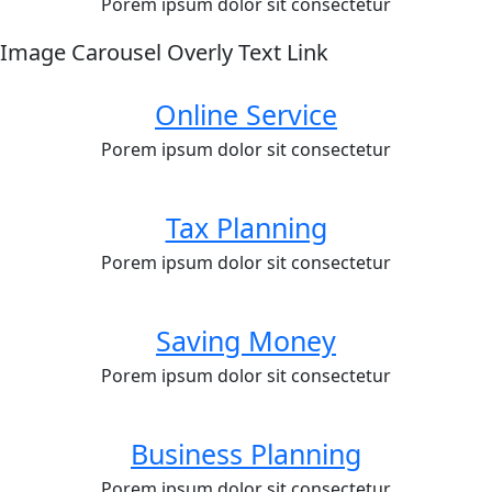
Porem ipsum dolor sit consectetur
Image Carousel Overly Text Link
Online Service
Porem ipsum dolor sit consectetur
Tax Planning
Porem ipsum dolor sit consectetur
Saving Money
Porem ipsum dolor sit consectetur
Business Planning
Porem ipsum dolor sit consectetur