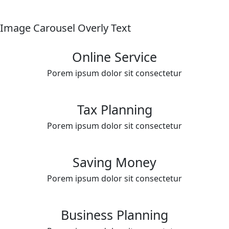
Image Carousel Overly Text
Online Service
Porem ipsum dolor sit consectetur
Tax Planning
Porem ipsum dolor sit consectetur
Saving Money
Porem ipsum dolor sit consectetur
Business Planning