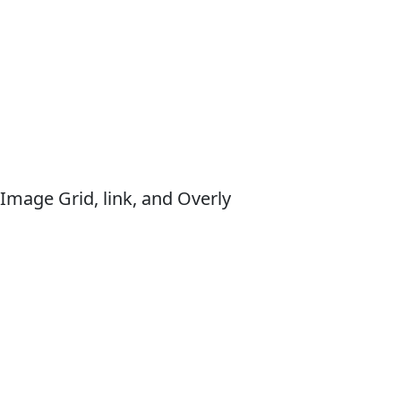
Image Grid, link, and Overly