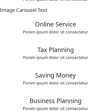
Image Carousel Text
Online Service
Porem ipsum dolor sit consectetur
Tax Planning
Porem ipsum dolor sit consectetur
Saving Money
Porem ipsum dolor sit consectetur
Business Planning
Porem ipsum dolor sit consectetur