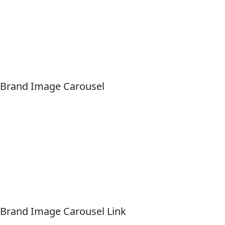
Brand Image Carousel
Brand Image Carousel Link